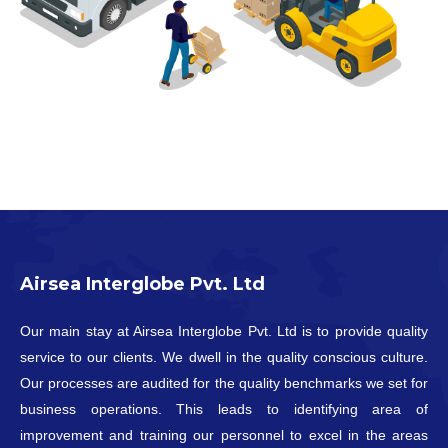
Airsea Interglobe Pvt. Ltd
Our main stay at Airsea Interglobe Pvt. Ltd is to provide quality
service to our clients. We dwell in the quality conscious culture.
Our processes are audited for the quality benchmarks we set for
business operations. This leads to identifying area of
improvement and training our personnel to excel in the areas