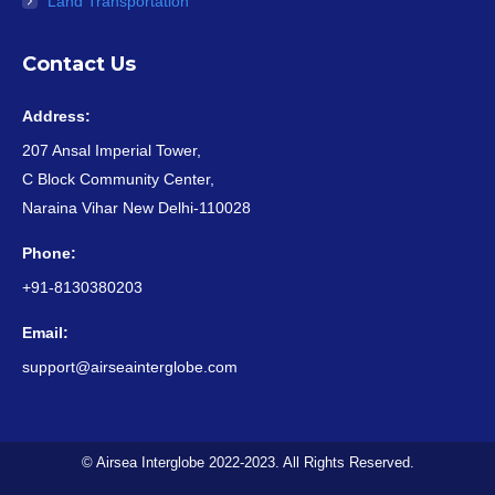
Land Transportation
Contact Us
Address:
207 Ansal Imperial Tower,
C Block Community Center,
Naraina Vihar New Delhi-110028
Phone:
+91-8130380203
Email:
support@airseainterglobe.com
© Airsea Interglobe 2022-2023. All Rights Reserved.