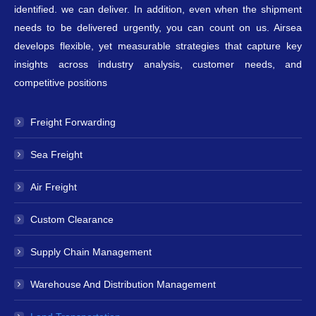
identified. we can deliver. In addition, even when the shipment
needs to be delivered urgently, you can count on us. Airsea
develops flexible, yet measurable strategies that capture key
insights across industry analysis, customer needs, and
competitive positions
Freight Forwarding
Sea Freight
Air Freight
Custom Clearance
Supply Chain Management
Warehouse And Distribution Management