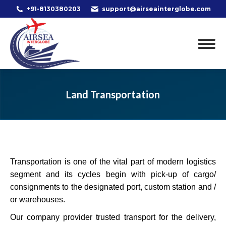
+91-8130380203
support@airseainterglobe.com
Land Transportation
Transportation is one of the vital part of modern logistics
segment and its cycles begin with pick-up of cargo/
consignments to the designated port, custom station and /
or warehouses.
Our company provider trusted transport for the delivery,