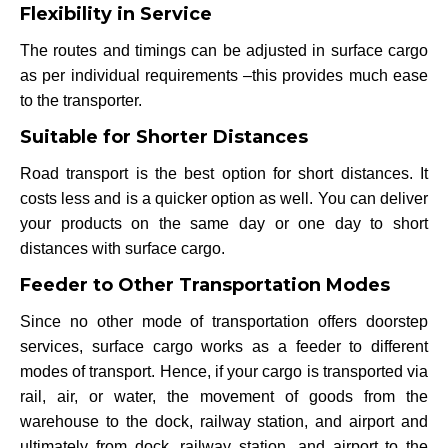
Flexibility in Service
The routes and timings can be adjusted in surface cargo
as per individual requirements –this provides much ease
to the transporter.
Suitable for Shorter Distances
Road transport is the best option for short distances. It
costs less and is a quicker option as well. You can deliver
your products on the same day or one day to short
distances with surface cargo.
Feeder to Other Transportation Modes
Since no other mode of transportation offers doorstep
services, surface cargo works as a feeder to different
modes of transport. Hence, if your cargo is transported via
rail, air, or water, the movement of goods from the
warehouse to the dock, railway station, and airport and
ultimately from dock, railway station, and airport to the