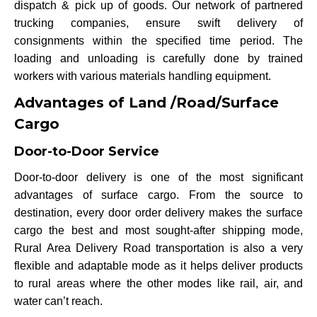
dispatch & pick up of goods. Our network of partnered
trucking companies, ensure swift delivery of
consignments within the specified time period. The
loading and unloading is carefully done by trained
workers with various materials handling equipment.
Advantages of Land /Road/Surface
Cargo
Door-to-Door Service
Door-to-door delivery is one of the most significant
advantages of surface cargo. From the source to
destination, every door order delivery makes the surface
cargo the best and most sought-after shipping mode,
Rural Area Delivery Road transportation is also a very
flexible and adaptable mode as it helps deliver products
to rural areas where the other modes like rail, air, and
water can’t reach.