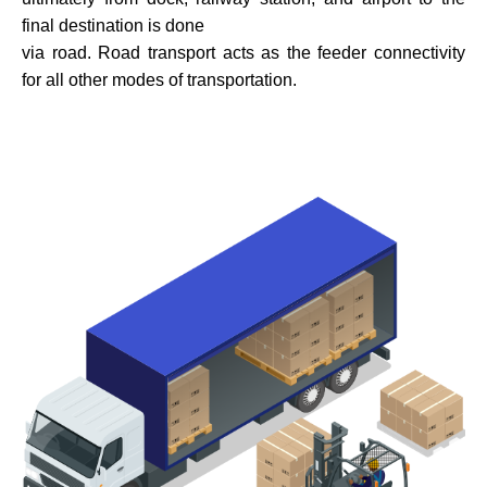
final destination is done
via road. Road transport acts as the feeder connectivity
for all other modes of transportation.